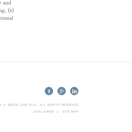
re and
ng, (6)
tional
Y V. REESE LAW PLLC
. ALL RIGHTS RESERVED
DISCLAIMER
SITE MAP