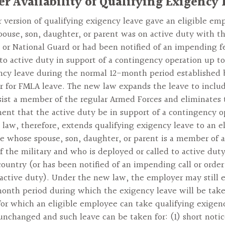
er Availability of Qualifying Exigency
r version of qualifying exigency leave gave an eligible em
ouse, son, daughter, or parent was on active duty with t
 or National Guard or had been notified of an impending fe
 to active duty in support of a contingency operation up t
ncy leave during the normal 12-month period established 
 for FMLA leave. The new law expands the leave to inclu
ssist a member of the regular Armed Forces and eliminates 
ent that the active duty be in support of a contingency o
law, therefore, extends qualifying exigency leave to an el
 whose spouse, son, daughter, or parent is a member of 
f the military and who is deployed or called to active duty
country (or has been notified of an impending call or order
active duty). Under the new law, the employer may still e
onth period during which the exigency leave will be tak
for which an eligible employee can take qualifying exigen
 unchanged and such leave can be taken for: (1) short noti