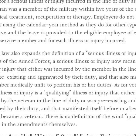
or a serious illness or injury incurred in the line of duty a
ran was a member of the military within five years of the 
cal treatment, recuperation or therapy. Employers do not
f using the calendar-year method as they do for other typ
ve and the leave is provided to the eligible employee of 
service member and for each illness or injury incurred.
law also expands the definition of a “serious illness or inju
of the Armed Forces, a serious illness or injury now mean
or injury that either was incurred by the member in the lin
re-existing and aggravated by their duty, and that also m
er medically unfit to perform his or her duties. As for vet
llness or injury is a “qualifying” illness or injury that eithe
 by the veteran in the line of duty or was pre-existing an
ed by their duty, and that manifested itself before or afte
ecame a veteran. There is no definition of the word “qual
d in the amendments themselves.