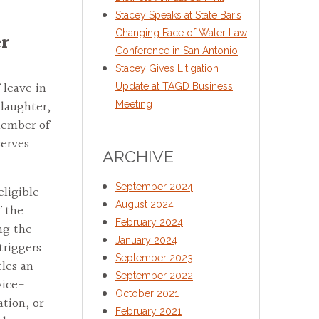
Stacey Speaks at State Bar’s
Changing Face of Water Law
er
Conference in San Antonio
Stacey Gives Litigation
 leave in
Update at TAGD Business
 daughter,
Meeting
member of
serves
ARCHIVE
September 2024
eligible
August 2024
f the
February 2024
ng the
January 2024
triggers
September 2023
tles an
September 2022
vice-
October 2021
tion, or
February 2021