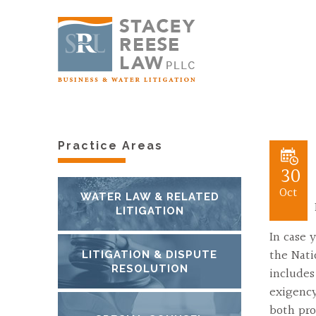
Practice Areas
30
Oct
WATER LAW & RELATED
LITIGATION
In case 
the Nati
LITIGATION & DISPUTE
RESOLUTION
includes
exigency
both pro