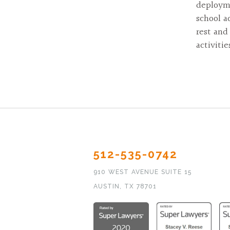
deployme
school a
rest and
activiti
512-535-0742
910 WEST AVENUE SUITE 15
AUSTIN, TX 78701