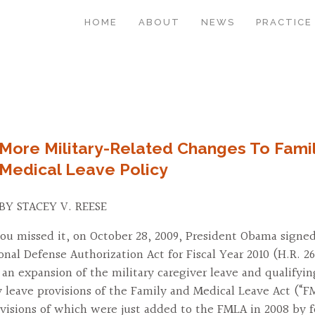
HOME
ABOUT
NEWS
PRACTICE
More Military-Related Changes To Fami
Medical Leave Policy
BY STACEY V. REESE
you missed it, on October 28, 2009, President Obama signed
onal Defense Authorization Act for Fiscal Year 2010 (H.R. 26
 an expansion of the military caregiver leave and qualifyin
 leave provisions of the Family and Medical Leave Act (“F
visions of which were just added to the FMLA in 2008 by 