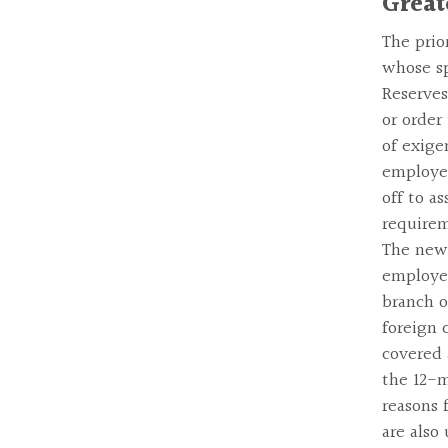
Great
The prio
whose sp
Reserves
or order
of exige
employer
off to a
requirem
The new 
employee
branch o
foreign 
covered 
the 12-m
reasons 
are also