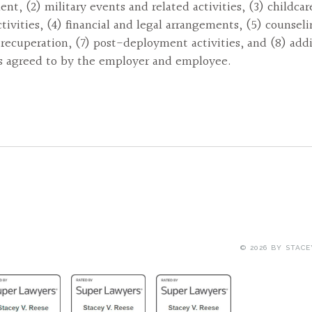
nt, (2) military events and related activities, (3) childca
ctivities, (4) financial and legal arrangements, (5) counseli
 recuperation, (7) post-deployment activities, and (8) addi
es agreed to by the employer and employee.
© 2026 BY
STACE