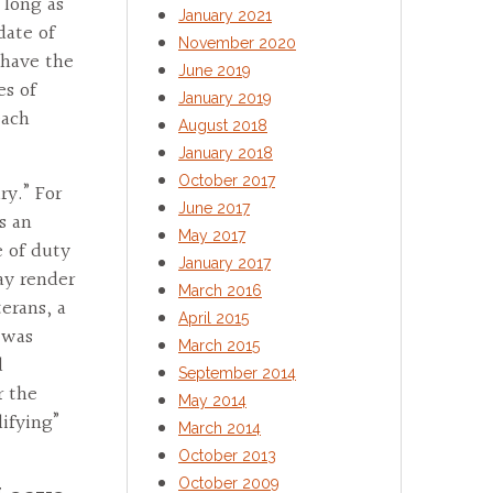
s long as
January 2021
date of
November 2020
 have the
June 2019
es of
January 2019
each
August 2018
January 2018
October 2017
ry.” For
June 2017
s an
May 2017
e of duty
January 2017
ay render
March 2016
erans, a
April 2015
r was
March 2015
d
September 2014
r the
May 2014
ifying”
March 2014
October 2013
October 2009