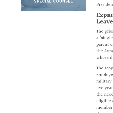
SPECIAL COUNSEL
Presiden
Expan
Leave
The prio
a “singl
parent o
the Arme
whose il
The scop
employee
military
five yea
the need
eligible
member o