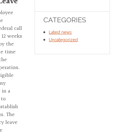
 Leave
ployee
CATEGORIES
he
deral call
Latest news
o 12 weeks
Uncategorized
by the
de time
the
peration.
igible
any
 in a
 to
stablish
en. The
cy leave
ce