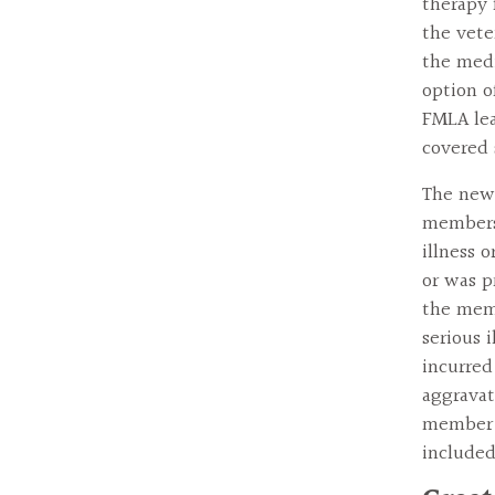
therapy f
the vete
the medi
option o
FMLA lea
covered 
The new 
members 
illness 
or was p
the memb
serious i
incurred
aggravat
member b
include