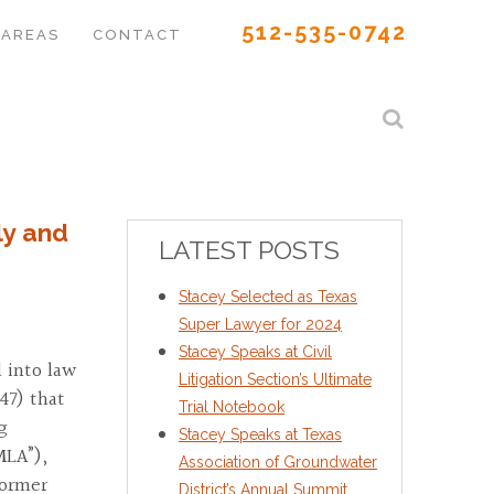
512-535-0742
 AREAS
CONTACT
ly and
LATEST POSTS
Stacey Selected as Texas
Super Lawyer for 2024
Stacey Speaks at Civil
 into law
Litigation Section’s Ultimate
47) that
Trial Notebook
g
Stacey Speaks at Texas
MLA”),
Association of Groundwater
former
District’s Annual Summit