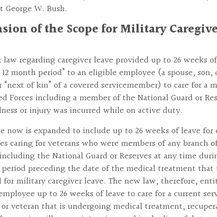
t George W. Bush.
sion of the Scope for Military Caregiv
r law regarding caregiver leave provided up to 26 weeks of
e 12 month period” to an eligible employee (a spouse, son,
r “next of kin” of a covered servicemember) to care for a 
d Forces including a member of the National Guard or Re
lness or injury was incurred while on active duty.
e now is expanded to include up to 26 weeks of leave for 
s caring for veterans who were members of any branch o
 including the National Guard or Reserves at any time duri
r period preceding the date of the medical treatment that 
 for military caregiver leave. The new law, therefore, enti
 employee up to 26 weeks of leave to care for a current ser
r veteran that is undergoing medical treatment, recupera