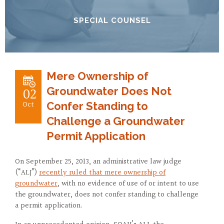
SPECIAL COUNSEL
Mere Ownership of
02
Groundwater Does Not
Oct
Confer Standing to
Challenge a Groundwater
Permit Application
On September 25, 2013, an administrative law judge
(“ALJ”)
recently ruled that mere ownership of
groundwater
, with no evidence of use of or intent to use
the groundwater, does not confer standing to challenge
a permit application.