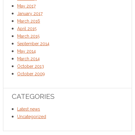
May 2017
January 2017
March 2016
April 2015
March 2015
September 2014
May 2014
March 2014
October 2013
October 2009
CATEGORIES
Latest news
Uncategorized