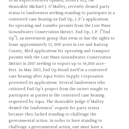
In an unprecedented opinion, SOAH’s ALJ, the
Honorable Michael J. O’Malley, recently denied party
status to landowners seeking standing to participate in a
contested case hearing on End Op, L.P.’s applications
for operating and transfer permits from the Lost Pines
Groundwater Conservation District. End Op, L.P. (“End
Op”), an investment group that owns or has the rights to
lease approximately 13, 000 acres in Lee and Bastrop
County, filed applications for operating and transport
permits with the Lost Pines Groundwater Conservation
District in 2007 seeking to export up to 56,000 acre-
feet. In May 2013, End Op found itself in a contested
case hearing after Aqua Water Supply Corporation
protested its applications. Several landowners who
criticized End Op’s project from the outset sought to
participate as parties in the contested case hearing
requested by Aqua. The Honorable Judge O’Malley
denied the landowners’ request for party status
because they lacked standing to challenge the
governmental action. In order to have standing to
challenge a governmental action, one must have a