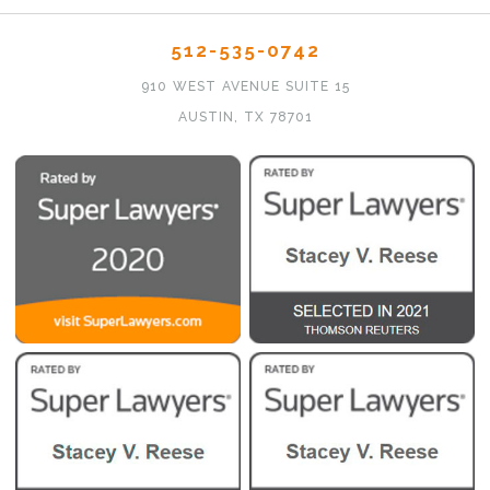
512-535-0742
910 WEST AVENUE SUITE 15
AUSTIN, TX 78701