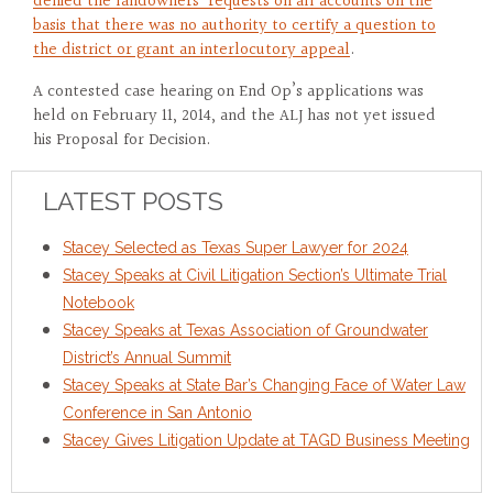
denied the landowners’ requests on all accounts on the
basis that there was no authority to certify a question to
the district or grant an interlocutory appeal
.
A contested case hearing on End Op’s applications was
held on February 11, 2014, and the ALJ has not yet issued
his Proposal for Decision.
LATEST POSTS
Stacey Selected as Texas Super Lawyer for 2024
Stacey Speaks at Civil Litigation Section’s Ultimate Trial
Notebook
Stacey Speaks at Texas Association of Groundwater
District’s Annual Summit
Stacey Speaks at State Bar’s Changing Face of Water Law
Conference in San Antonio
Stacey Gives Litigation Update at TAGD Business Meeting