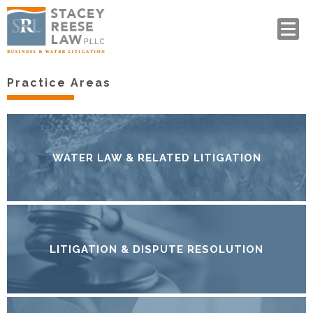
Practice Areas
WATER LAW & RELATED LITIGATION
LITIGATION & DISPUTE RESOLUTION