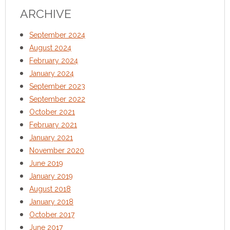
ARCHIVE
September 2024
August 2024
February 2024
January 2024
September 2023
September 2022
October 2021
February 2021
January 2021
November 2020
June 2019
January 2019
August 2018
January 2018
October 2017
June 2017