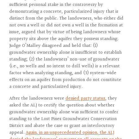
sufficient personal stake in the controversy by
demonstrating a concrete, particularized injury that is
distinct from the public. The landowners, who either did
not own a well or did not own a well in the formation at
issue, argued that by virtue of being landowners whose
property sits above the aquifer they possess standing.
Judge O’Malley disagreed and held that: (1)
groundwater ownership alone is insufficient to establish
standing; (2) the landowners’ non-use of groundwater
(i.e., no wells and no intent to drill wells) is a relevant
factor when analyzing standing, and (3) system-wide
effects on an aquifer from production do not constitute
a concrete and particularized injury.
After the landowners were
denied party status
, they
asked the ALJ to certify the question about whether
groundwater ownership alone was sufficient to confer
standing to the Lost Pines Groundwater Conservation
District and abate the case or grant an interlocutory
appeal.
Again, in an unprecedented opinion, the ALJ