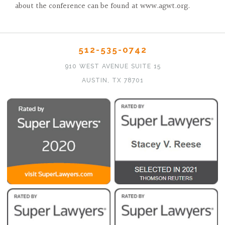
about the conference can be found at www.agwt.org.
512-535-0742
910 WEST AVENUE SUITE 15
AUSTIN, TX 78701