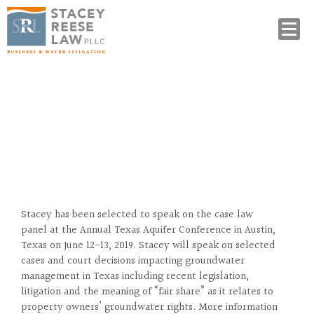
Stacey Selected to Speak at
Annual Groundwater Conference
Stacey has been selected to speak on the case law
panel at the Annual Texas Aquifer Conference in Austin,
Texas on June 12-13, 2019. Stacey will speak on selected
cases and court decisions impacting groundwater
management in Texas including recent legislation,
litigation and the meaning of “fair share” as it relates to
property owners’ groundwater rights. More information